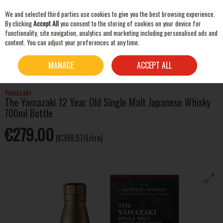
We and selected third parties use cookies to give you the best browsing experience.
Skip to content
By clicking
Accept All
you consent to the storing of cookies on your device for
functionality, site navigation, analytics and marketing including personalised ads and
content. You can adjust your preferences at any time.
SEARCH
HOME
WHISKEY
WORLD WHISKY
THE YAMAZAKI 12 YEAR OLD SINGLE MALT
MANAGE
ACCEPT ALL
JAPANESE WHISKY 700ML BOTTLE
Yamazaki
The Yamazaki 12 Year Old Single Malt Japanese Whisky
700ml Bottle
€279.00
(€398.57/Litre)