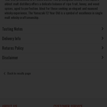
oldest malt distillery offers a delicate balance of ripe fruit, honey, and wood
spices, aged to perfection. Ideal for those seeking an elegant and nuanced
whisky experience, The Yamazaki 12 Year Old is a symbol of excellence in single
malt whisky craftsmanship.
Tasting Notes
Delivery Info
Returns Policy
Disclaimer
Back to results page
ABOUT US
CUSTOMER SERVICE