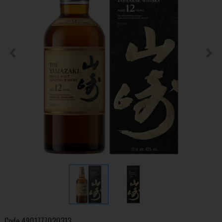
Code
4901777020313