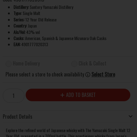
Distillery:
Suntory Yamazaki Distillery
Type:
Single Malt
Series:
12 Year Old Release
Country:
Japan
Alc/Vol:
43% vol
Casks:
American, Spanish & Japanese Mizunara Oak Casks
EAN:
4901777020313
Home Delivery
Click & Collect
Please select a store to check availability
Select Store
ADD TO BASKET
Product Details
Explore the refined world of Japanese whisky with The Yamazaki Single Malt 12
Year Old, presented in a 700ml bottle. This prestigious whisky from Japan's