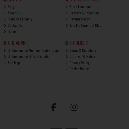
Blog
Store Locations
About Us
Delivery & Collection
Franchise Enquiry
Returns Policy
Contact Us
Join the Carry Out Club
Home
INFO & ADVICE
SITE POLICIES
Understanding Minimum Unit Pricing
Terms & Conditions
Understanding Units of Alcohol
Our Over 18 Policy
Site Map
Privacy Policy
Cookie Policy